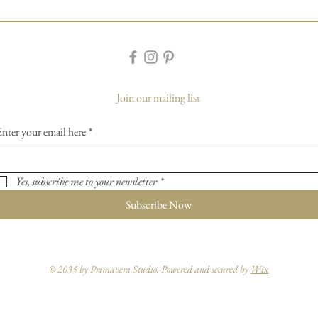
Join our mailing list
Enter your email here
*
Yes, subscribe me to your newsletter
*
Subscribe Now
© 2035 by Primavera Studio. Powered and secured by
Wix