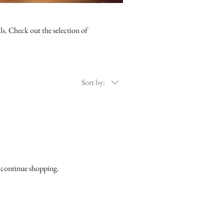
ls. Check out the selection of
Sort by:
o continue shopping.