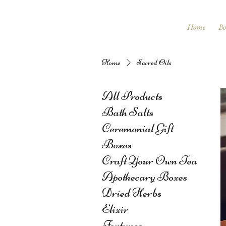
Home
Bo
Home
Sacred Oils
All Products
Bath Salts
Ceremonial Gift
Boxes
Craft Your Own Tea
Apothecary Boxes
Dried Herbs
Elixir
Fortunes