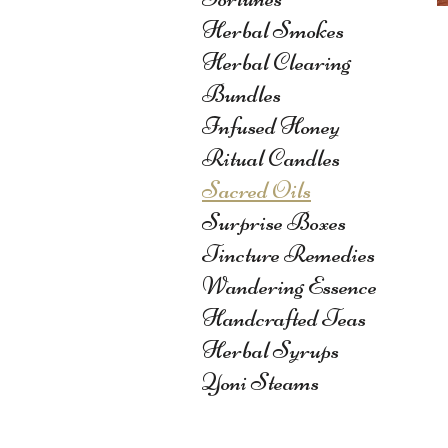
Herbal Smokes
Herbal Clearing
Bundles
Infused Honey
Ritual Candles
Sacred Oils
Surprise Boxes
Tincture Remedies
Wandering Essence
Handcrafted Teas
Herbal Syrups
Yoni Steams