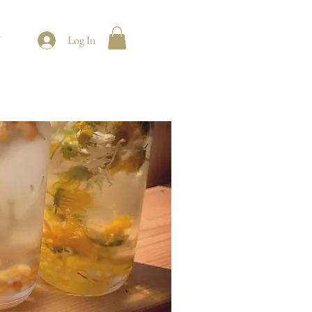
t
Log In