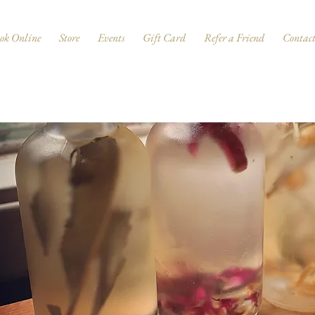
ok Online
Store
Events
Gift Card
Refer a Friend
Contac