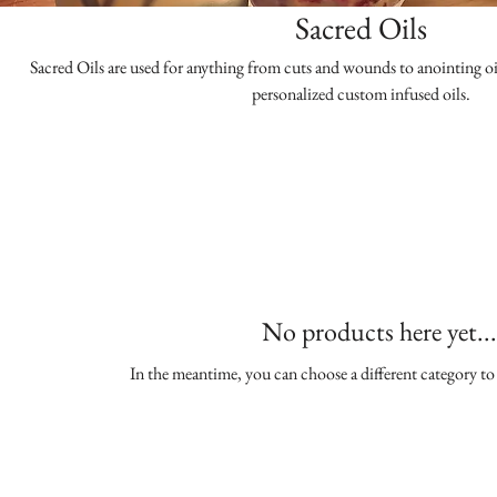
Sacred Oils
Sacred Oils are used for anything from cuts and wounds to anointing oi
personalized custom infused oils.
No products here yet...
In the meantime, you can choose a different category t