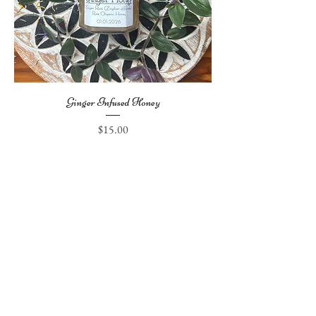
Ginger Infused Honey
Price
$15.00