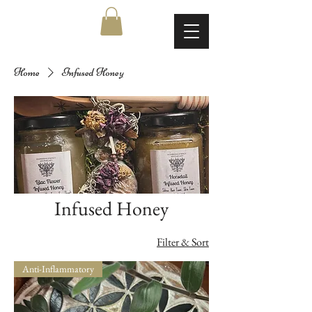
Home
Infused Honey
Infused Honey
Filter & Sort
Anti-Inflammatory