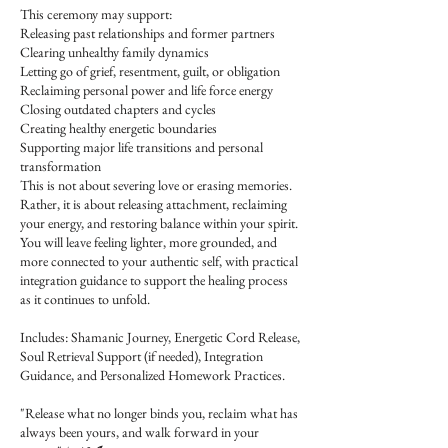
This ceremony may support:
Releasing past relationships and former partners
Clearing unhealthy family dynamics
Letting go of grief, resentment, guilt, or obligation
Reclaiming personal power and life force energy
Closing outdated chapters and cycles
Creating healthy energetic boundaries
Supporting major life transitions and personal
transformation
This is not about severing love or erasing memories.
Rather, it is about releasing attachment, reclaiming
your energy, and restoring balance within your spirit.
You will leave feeling lighter, more grounded, and
more connected to your authentic self, with practical
integration guidance to support the healing process
as it continues to unfold.
Includes: Shamanic Journey, Energetic Cord Release,
Soul Retrieval Support (if needed), Integration
Guidance, and Personalized Homework Practices.
"Release what no longer binds you, reclaim what has
always been yours, and walk forward in your