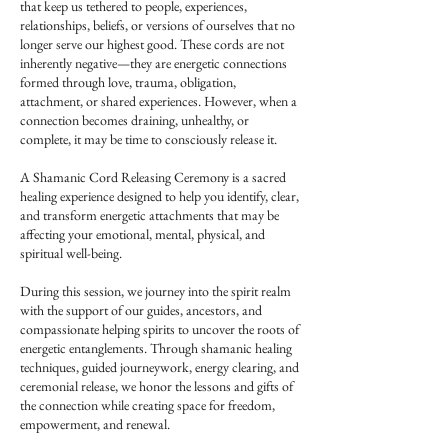
that keep us tethered to people, experiences,
relationships, beliefs, or versions of ourselves that no
longer serve our highest good. These cords are not
inherently negative—they are energetic connections
formed through love, trauma, obligation,
attachment, or shared experiences. However, when a
connection becomes draining, unhealthy, or
complete, it may be time to consciously release it.
A Shamanic Cord Releasing Ceremony is a sacred
healing experience designed to help you identify, clear,
and transform energetic attachments that may be
affecting your emotional, mental, physical, and
spiritual well-being.
During this session, we journey into the spirit realm
with the support of our guides, ancestors, and
compassionate helping spirits to uncover the roots of
energetic entanglements. Through shamanic healing
techniques, guided journeywork, energy clearing, and
ceremonial release, we honor the lessons and gifts of
the connection while creating space for freedom,
empowerment, and renewal.