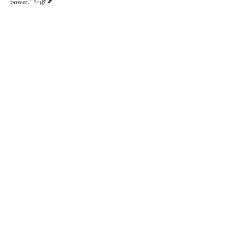
power." ✨🌿🪶
Contact Details
27 McLeod Crescent, Leduc, AB T9E 6P7, Canada
+17808605162
wanderingessenceapothecary@hotmail.com