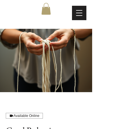
Available Online