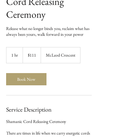
Cord Releasing
Ceremony
Release what no longer binds you, reclaim what has
always been yours, walk forward in your power
111
Canadian
1 hr
1
$111
McLeod Crescent
dollars
h
Book Now
Service Description
Shamanic Cord Releasing Ceremony
There are times in life when we carry energetic cords