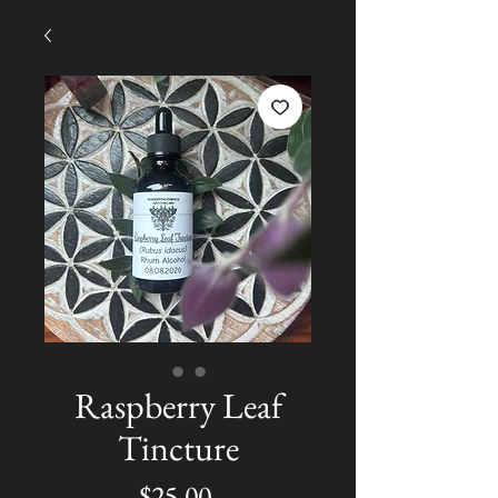
Raspberry Leaf
Tincture
Price
$25.00