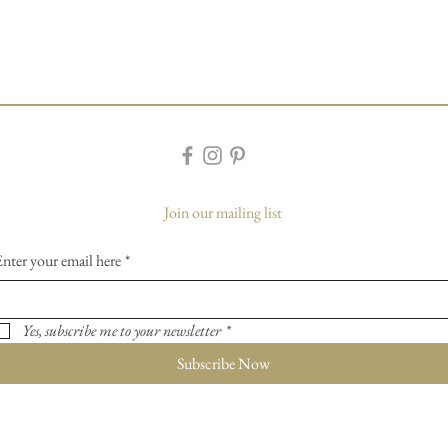
Join our mailing list
Enter your email here
*
Yes, subscribe me to your newsletter
*
Subscribe Now