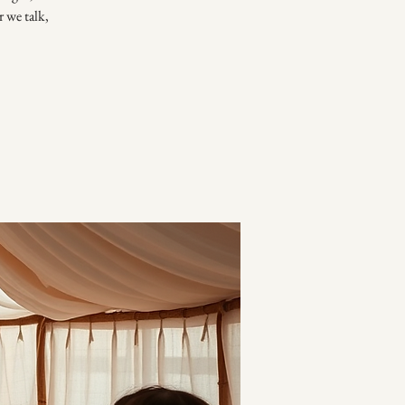
r we talk,