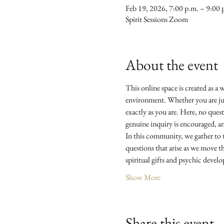
Feb 19, 2026, 7:00 p.m. – 9:00 
Spirit Sessions Zoom
About the event
This online space is created as a 
environment. Whether you are just
exactly as you are. Here, no quest
genuine inquiry is encouraged, an
In this community, we gather to ta
questions that arise as we move t
spiritual gifts and psychic devel
Show More
Share this event