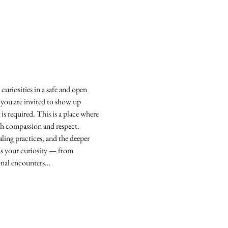
curiosities in a safe and open 
 you are invited to show up 
is required. This is a place where 
ith compassion and respect.
ling practices, and the deeper 
ks your curiosity — from 
sonal encounters…