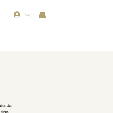
t
Log In
iosities,
 signs,