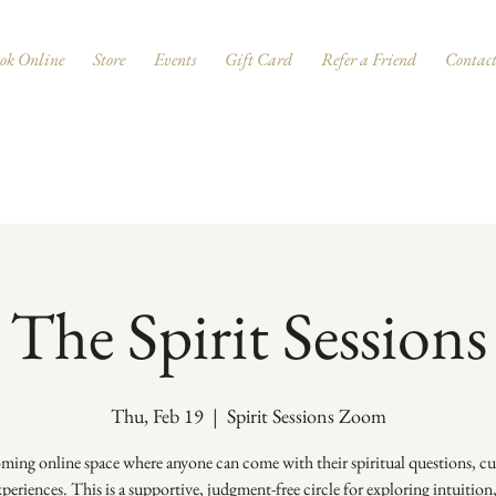
ok Online
Store
Events
Gift Card
Refer a Friend
Contac
The Spirit Sessions
Thu, Feb 19
  |  
Spirit Sessions Zoom
ing online space where anyone can come with their spiritual questions, cur
periences. This is a supportive, judgment-free circle for exploring intuition,