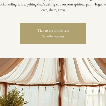
rk, healing, and anything that’s calling you on your spiritual path. Togethe
learn, share, grow.
Tickets are not on sale
See other events