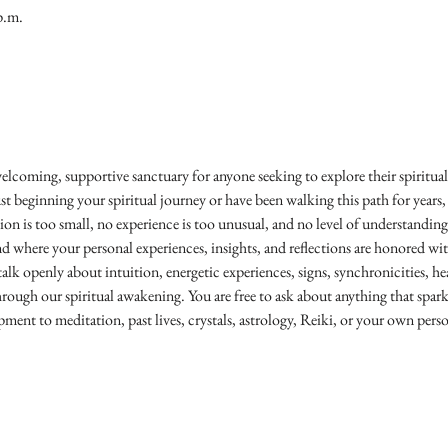
p.m.
welcoming, supportive sanctuary for anyone seeking to explore their spiritual 
 beginning your spiritual journey or have been walking this path for years,
ion is too small, no experience is too unusual, and no level of understanding 
d where your personal experiences, insights, and reflections are honored w
lk openly about intuition, energetic experiences, signs, synchronicities, hea
hrough our spiritual awakening. You are free to ask about anything that spar
opment to meditation, past lives, crystals, astrology, Reiki, or your own per