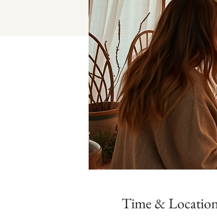
Time & Locatio