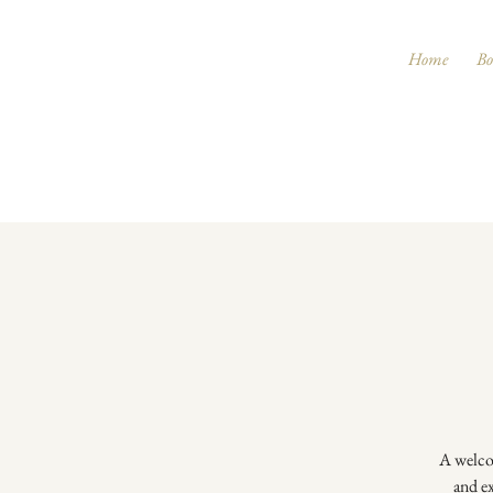
Home
Bo
A welcom
and ex