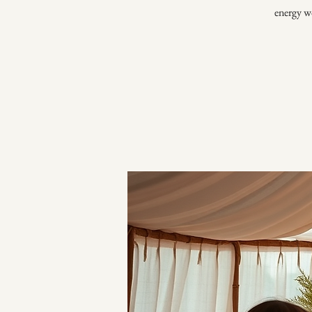
energy wo