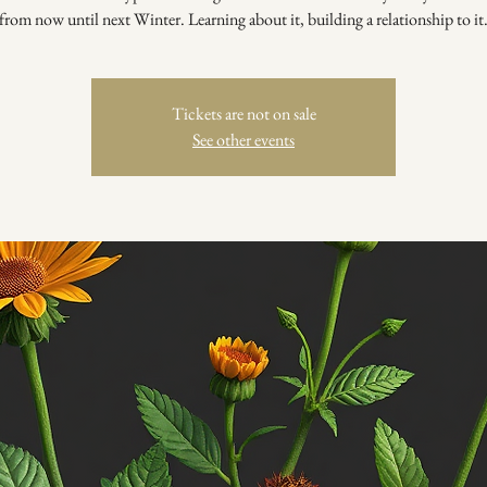
from now until next Winter. Learning about it, building a relationship to it
Tickets are not on sale
See other events