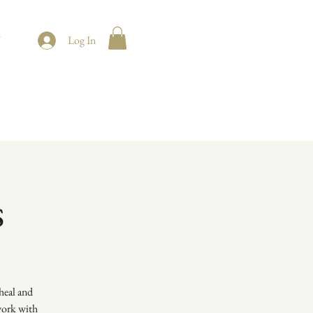
t
Log In
s
heal and
 work with