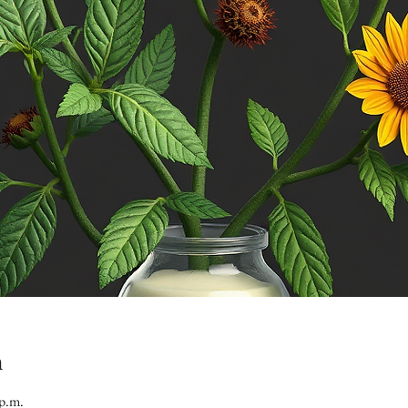
n
 p.m.