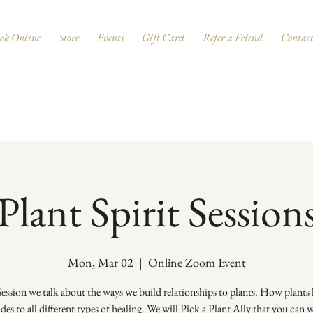
ok Online
Store
Events
Gift Card
Refer a Friend
Contac
Plant Spirit Session
Mon, Mar 02
  |  
Online Zoom Event
 Session we talk about the ways we build relationships to plants. How plants 
ides to all different types of healing. We will Pick a Plant Ally that you can