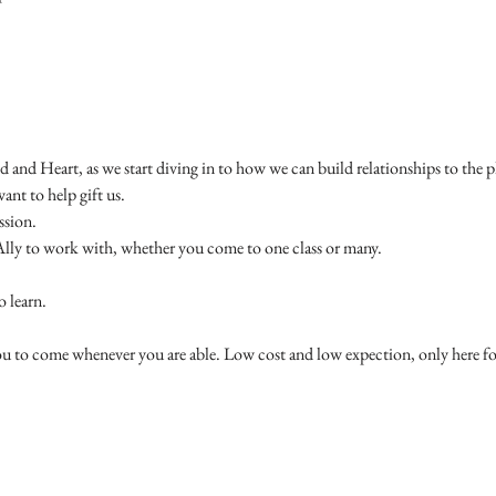
and Heart, as we start diving in to how we can build relationships to the pl
ant to help gift us. 
sion. 
Ally to work with, whether you come to one class or many. 
 learn. 
you to come whenever you are able. Low cost and low expection, only here f