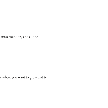
ants around us, and all the 
or where you want to grow and to 