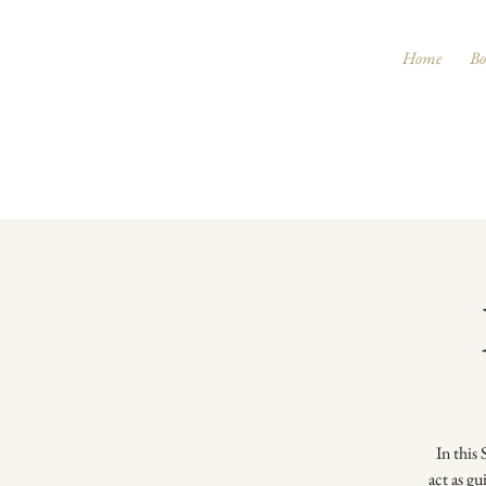
Home
Bo
In this
act as gu