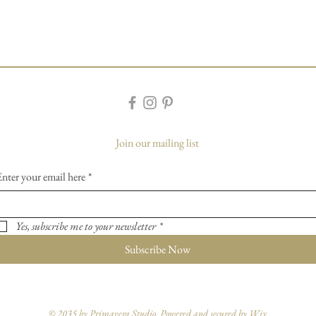
Join our mailing list
Enter your email here
*
Yes, subscribe me to your newsletter
*
Subscribe Now
© 2035 by Primavera Studio. Powered and secured by
Wix