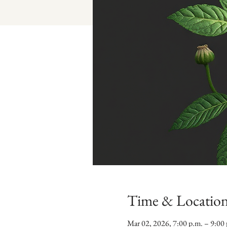
Time & Locatio
Mar 02, 2026, 7:00 p.m. – 9:00