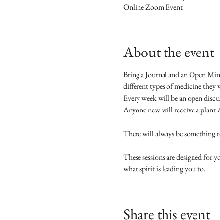
Online Zoom Event
About the event
Bring a Journal and an Open Mind 
different types of medicine they w
Every week will be an open discus
Anyone new will receive a plant 
There will always be something to
These sessions are designed for 
what spirit is leading you to. 
Share this event