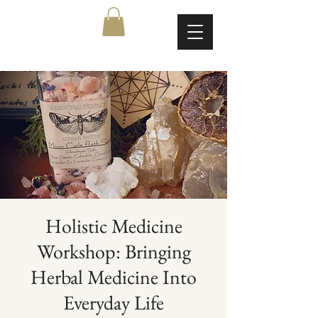
Holistic Medicine
Workshop: Bringing
Herbal Medicine Into
Everyday Life