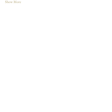
Show More
Share this event
Join our mailing list
Enter your email here
*
Yes, subscribe me to your newsletter
*