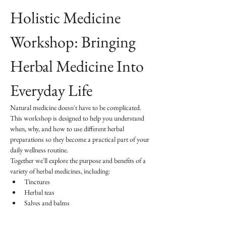
Holistic Medicine 
Workshop: Bringing 
Herbal Medicine Into 
Everyday Life
Natural medicine doesn't have to be complicated. 
This workshop is designed to help you understand 
when, why, and how to use different herbal 
preparations so they become a practical part of your 
daily wellness routine.
Together we'll explore the purpose and benefits of a 
variety of herbal medicines, including:
Tinctures
Herbal teas
Salves and balms