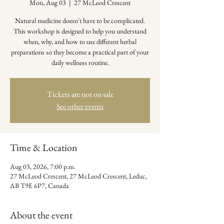
Mon, Aug 03
  |  
27 McLeod Crescent
Natural medicine doesn't have to be complicated.
This workshop is designed to help you understand
when, why, and how to use different herbal
preparations so they become a practical part of your
daily wellness routine.
Tickets are not on sale
See other events
Time & Location
Aug 03, 2026, 7:00 p.m.
27 McLeod Crescent, 27 McLeod Crescent, Leduc,
AB T9E 6P7, Canada
About the event