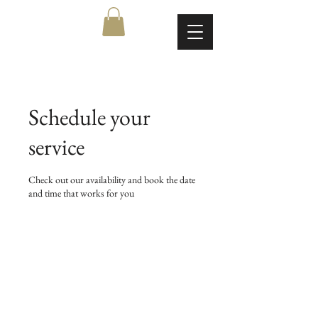
Schedule your
service
Check out our availability and book the date
and time that works for you