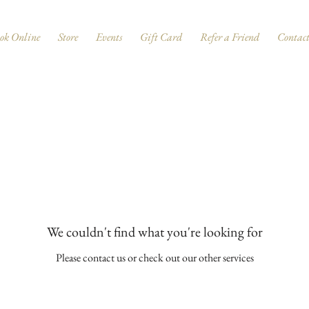
ok Online
Store
Events
Gift Card
Refer a Friend
Contac
We couldn't find what you're looking for
Please contact us or check out our other services